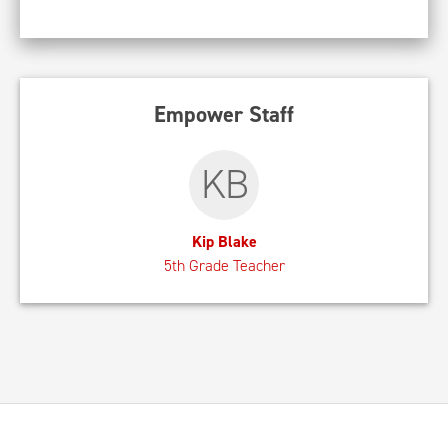
Empower Staff
KB
Kip Blake
5th Grade Teacher