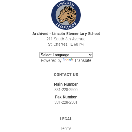
Archived - Lincoln Elementary School
211 South 6th Avenue
St. Charles, IL 60174
Powered by
Translate
CONTACT US
Main Number
331-228-2500
Fax Number
331-228-2501
LEGAL
Terms