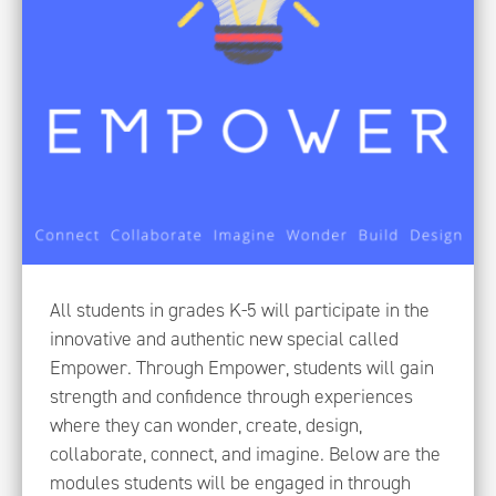
All students in grades K-5 will participate in the
innovative and authentic new special called
Empower. Through Empower, students will gain
strength and confidence through experiences
where they can wonder, create, design,
collaborate, connect, and imagine. Below are the
modules students will be engaged in through