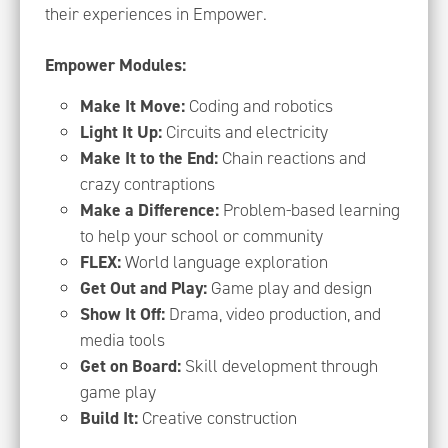
their experiences in Empower.
Empower Modules:
Make It Move:
Coding and robotics
Light It Up:
Circuits and electricity
Make It to the End:
Chain reactions and
crazy contraptions
Make a Difference:
Problem-based learning
to help your school or community
FLEX:
World language exploration
Get Out and Play:
Game play and design
Show It Off:
Drama, video production, and
media tools
Get on Board:
Skill development through
game play
Build It:
Creative construction