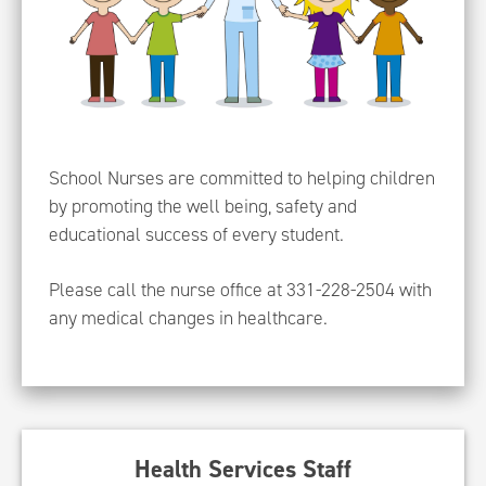
School Nurses are committed to helping children
by promoting the well being, safety and
educational success of every student.
Please call the nurse office at 331-228-2504 with
any medical changes in healthcare.
Health Services Staff