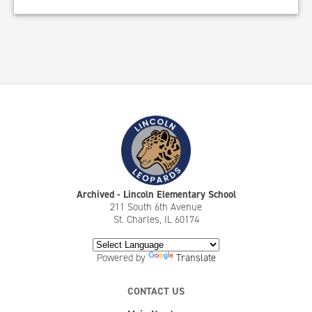
Archived - Lincoln Elementary School
211 South 6th Avenue
St. Charles, IL 60174
Powered by
Translate
CONTACT US